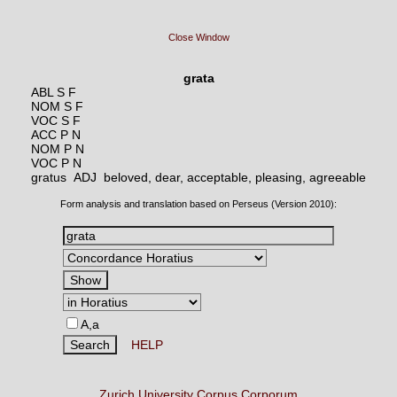
Close Window
grata
ABL S F
NOM S F
VOC S F
ACC P N
NOM P N
VOC P N
gratus ADJ
beloved, dear, acceptable, pleasing, agreeable
Form analysis and translation based on Perseus (Version 2010):
A,a
HELP
Zurich University Corpus Corporum