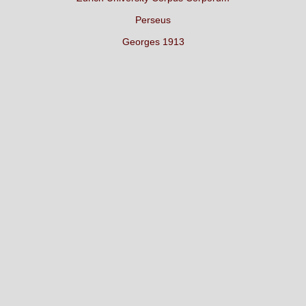
Perseus
Georges 1913