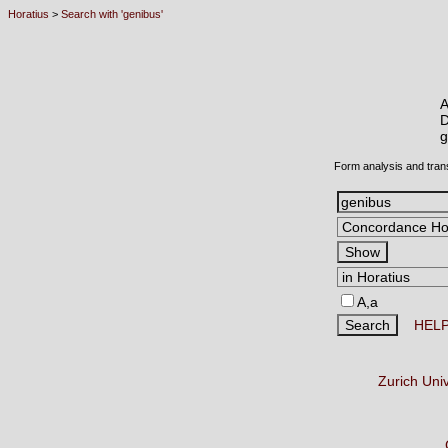
Horatius
>
Search with 'genibus'
A
D
Form analysis and tran
A,a
HEL
Zurich Uni