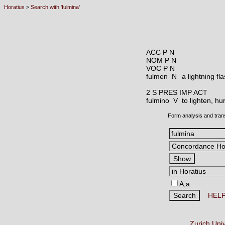
Horatius
>
Search with 'fulmina'
ACC P N
NOM P N
VOC P N
fulmen N
a lightning fl
2 S PRES IMP ACT
fulmino V
to lighten, hur
Form analysis and tran
A,a
HEL
Zurich Uni