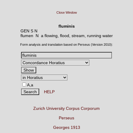
Close Window
fluminis
GEN S N
flumen N
a flowing, flood, stream, running water
Form analysis and translation based on Perseus (Version 2010):
A,a
HELP
Zurich University Corpus Corporum
Perseus
Georges 1913