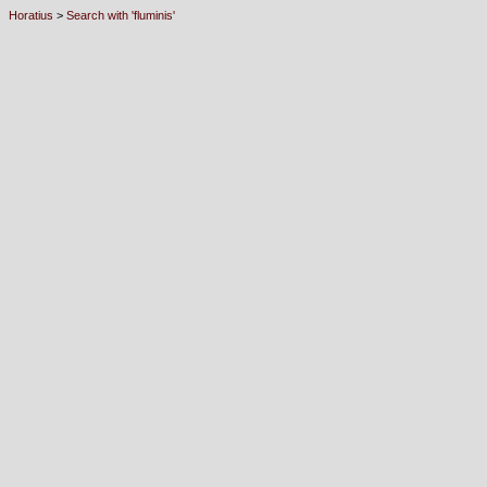
Horatius
>
Search with 'fluminis'