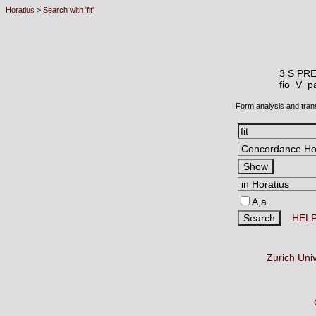
Horatius
>
Search with 'fit'
3 S PR
fio V
pa
Form analysis and tran
A,a
HEL
Zurich Uni