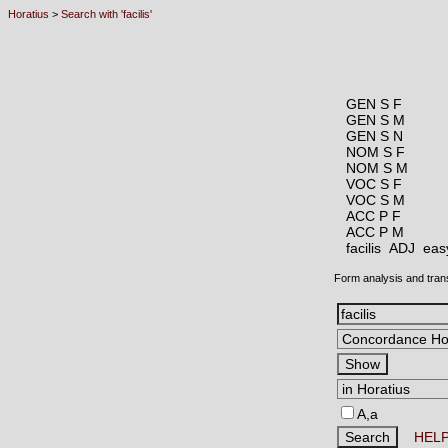
Horatius
>
Search with 'facilis'
GEN S F
GEN S M
GEN S N
NOM S F
NOM S M
VOC S F
VOC S M
ACC P F
ACC P M
facilis ADJ
easy
Form analysis and tran
A,a
HEL