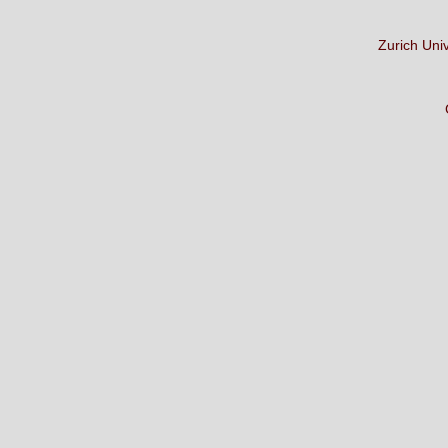
Zurich Uni