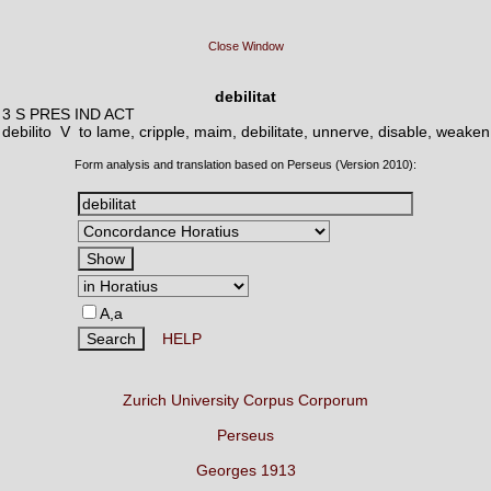
Close Window
debilitat
3 S PRES IND ACT
debilito V
to lame, cripple, maim, debilitate, unnerve, disable, weaken
Form analysis and translation based on Perseus (Version 2010):
A,a
HELP
Zurich University Corpus Corporum
Perseus
Georges 1913