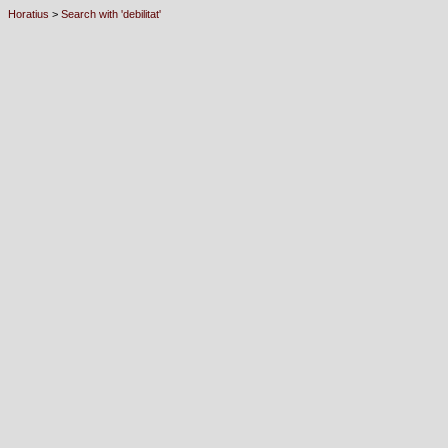
Horatius
>
Search with 'debilitat'