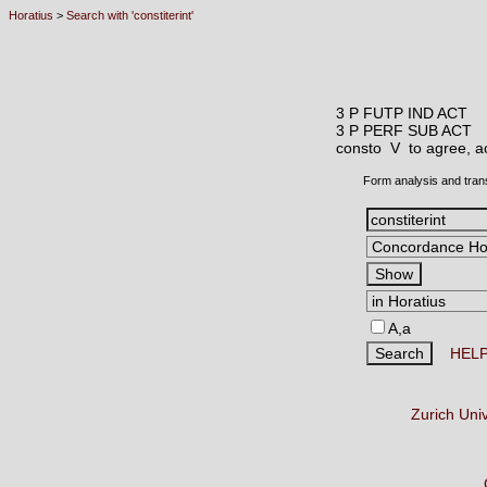
Horatius
>
Search with 'constiterint'
3 P FUTP IND ACT
3 P PERF SUB ACT
consto V
to agree, a
Form analysis and tran
A,a
HEL
Zurich Uni