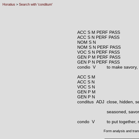
Horatius
>
Search with 'conditum'
ACC S M PERF PASS
ACC S N PERF PASS
NOM S N
NOM S N PERF PASS
VOC S N PERF PASS
GEN P M PERF PASS
GEN P N PERF PASS
condio V
to make savory,
ACC S M
ACC S N
VOC S N
GEN P M
GEN P N
conditus ADJ
close, hidden, s
seasoned, savo
condo V
to put together, 
Form analysis and tran