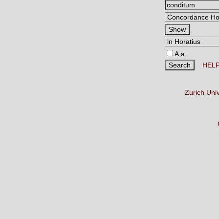
A,a
HEL
Zurich Uni