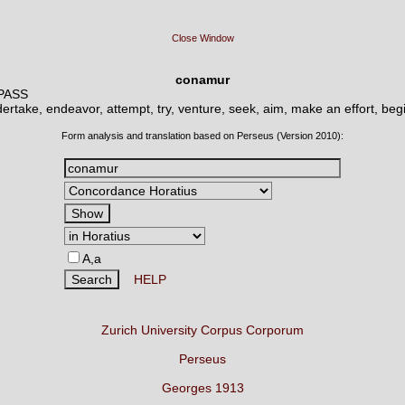
Close Window
conamur
 PASS
ertake, endeavor, attempt, try, venture, seek, aim, make an effort, begi
Form analysis and translation based on Perseus (Version 2010):
A,a
HELP
Zurich University Corpus Corporum
Perseus
Georges 1913