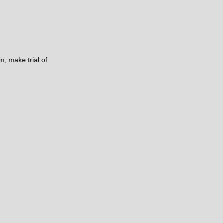
n, make trial of: