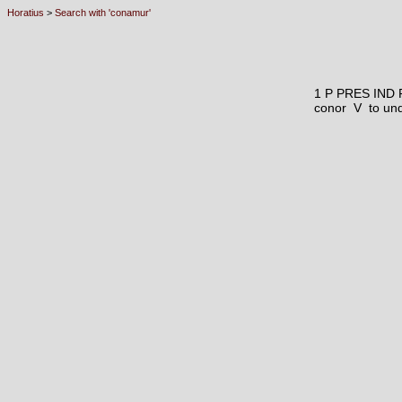
Horatius
>
Search with 'conamur'
1 P PRES IND
conor V
to und