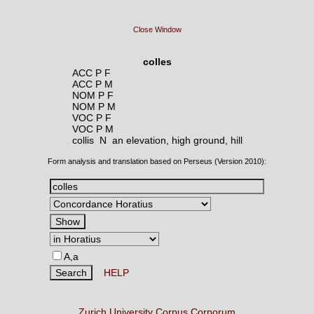
Close Window
colles
ACC P F
ACC P M
NOM P F
NOM P M
VOC P F
VOC P M
collis N
an elevation, high ground, hill
Form analysis and translation based on Perseus (Version 2010):
A,a
HELP
Zurich University Corpus Corporum