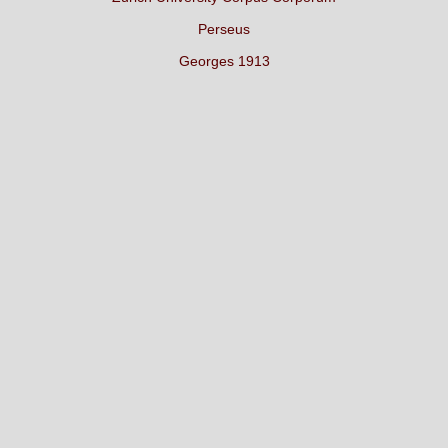
Perseus
Georges 1913