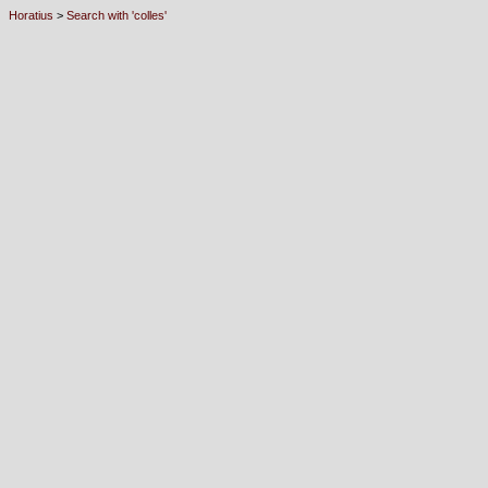
Horatius
>
Search with 'colles'