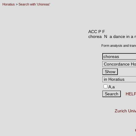
Horatius
>
Search with 'choreas'
ACC P F
chorea N
a dance in a r
Form analysis and tran
A,a
HEL
Zurich Uni