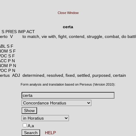
Close Window
certa
2 S PRES IMP ACT
certo V
to match, vie with, fight, contend, struggle, combat, do batt
ABL S F
NOM S F
VOC S F
ACC P N
NOM P N
VOC P N
certus ADJ
determined, resolved, fixed, settled, purposed, certain
Form analysis and translation based on Perseus (Version 2010):
A,a
HELP