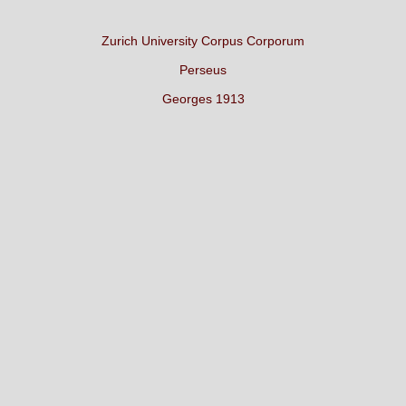
Zurich University Corpus Corporum
Perseus
Georges 1913