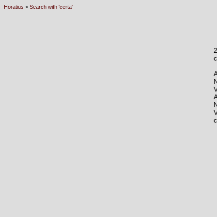
Horatius
>
Search with 'certa'