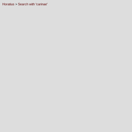
Horatius
>
Search with 'carinae'