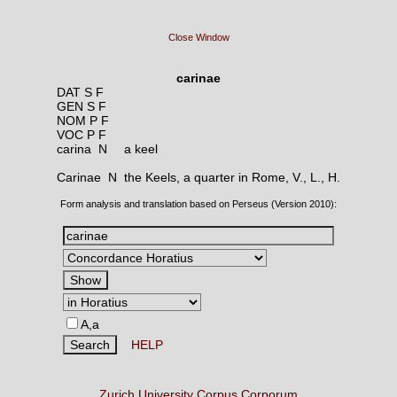
Close Window
carinae
DAT S F
GEN S F
NOM P F
VOC P F
carina N
a keel
Carinae N
the Keels, a quarter in Rome, V., L., H.
Form analysis and translation based on Perseus (Version 2010):
A,a
HELP
Zurich University Corpus Corporum