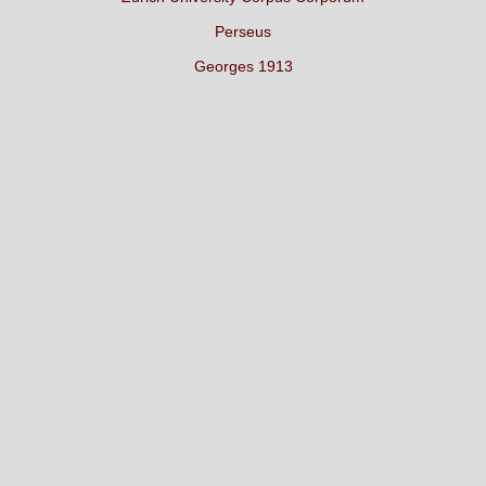
Perseus
Georges 1913