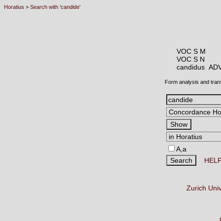
Horatius
>
Search with 'candide'
VOC S M
VOC S N
candidus A
Form analysis and tran
A,a
HEL
Zurich Uni