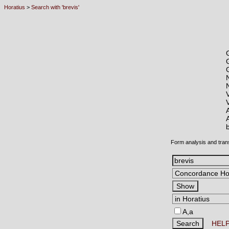
Horatius
>
Search with 'brevis'
Form analysis and tran
A,a
HEL