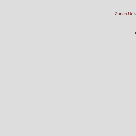
Zurich Uni