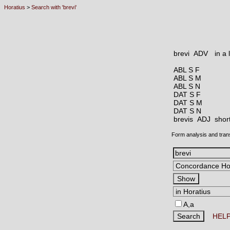
Horatius
>
Search with 'brevi'
brevi ADV
in a 
ABL S F
ABL S M
ABL S N
DAT S F
DAT S M
DAT S N
brevis ADJ
shor
Form analysis and tran
A,a
HEL