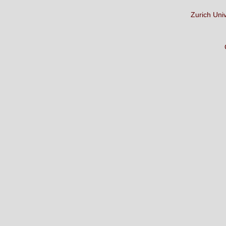
Zurich Uni