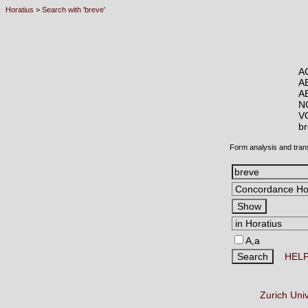
Horatius
>
Search with 'breve'
A
A
A
N
V
b
Form analysis and tran
A,a
HEL
Zurich Uni