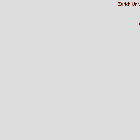
Zurich Uni