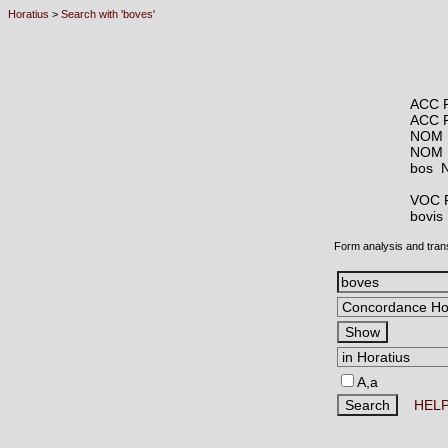
Horatius
>
Search with 'boves'
ACC 
ACC 
NOM 
NOM 
bos
VOC 
bovi
Form analysis and tran
A,a
HEL