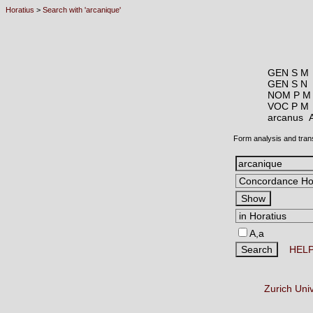
Horatius
>
Search with 'arcanique'
GEN S M
GEN S N
NOM P M
VOC P M
arcanus
Form analysis and tran
A,a
HEL
Zurich Uni