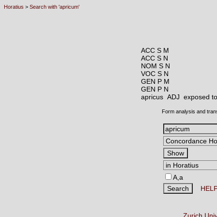
Horatius
>
Search with 'apricum'
ACC S M
ACC S N
NOM S N
VOC S N
GEN P M
GEN P N
apricus ADJ
exposed to
Form analysis and tran
A,a
HEL
Zurich Uni