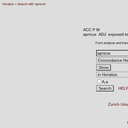
Horatius
>
Search with 'apricos'
ACC P M
apricus ADJ
exposed to
Form analysis and tran
A,a
HEL
Zurich Uni