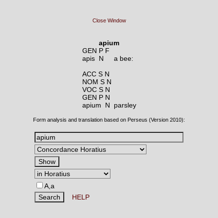
Close Window
apium
GEN P F
apis N
a bee:
ACC S N
NOM S N
VOC S N
GEN P N
apium N
parsley
Form analysis and translation based on Perseus (Version 2010):
A,a
HELP