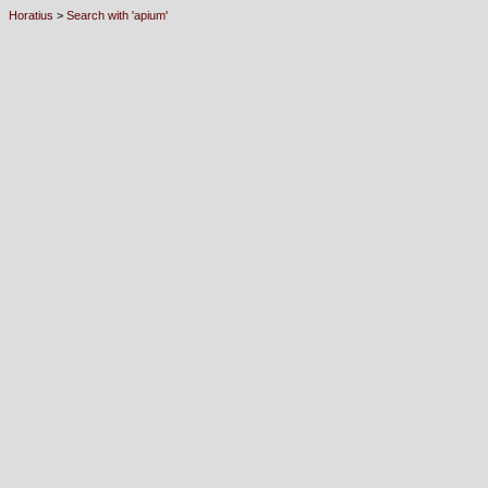
Horatius
>
Search with 'apium'