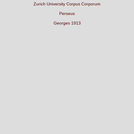
Zurich University Corpus Corporum
Perseus
Georges 1913