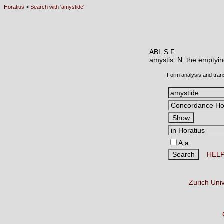
Horatius
>
Search with 'amystide'
ABL S F
amystis N
the emptyin
Form analysis and tran
A,a
HEL
Zurich Uni