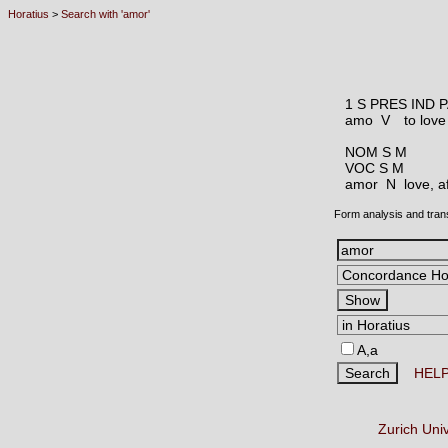
Horatius
>
Search with 'amor'
1 S PRES IND 
amo V
to love
NOM S M
VOC S M
amor N
love, a
Form analysis and tran
A,a
HEL
Zurich Uni