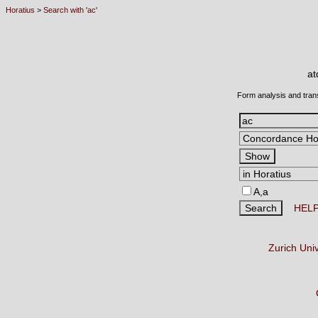
Horatius
>
Search with 'ac'
a
Form analysis and tran
A,a
HEL
Zurich Uni