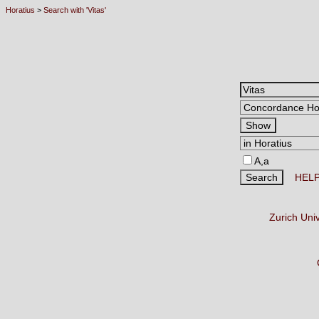
Horatius
>
Search with 'Vitas'
A,a
HEL
Zurich Uni