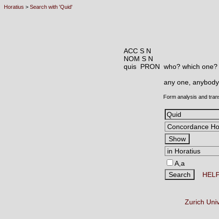
Horatius
>
Search with 'Quid'
ACC S N
NOM S N
quis PRON
who? which one?
any one, anybody
Form analysis and tran
A,a
HEL
Zurich Uni