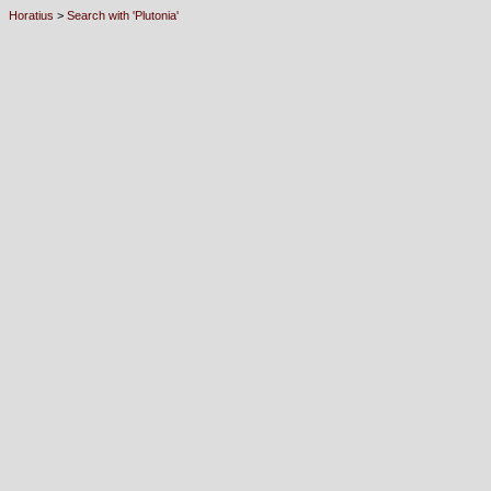
Horatius
>
Search with 'Plutonia'