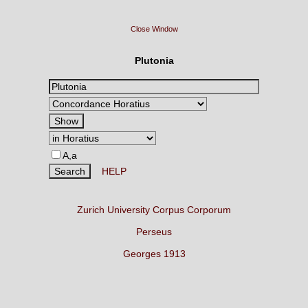
Close Window
Plutonia
A,a
HELP
Zurich University Corpus Corporum
Perseus
Georges 1913