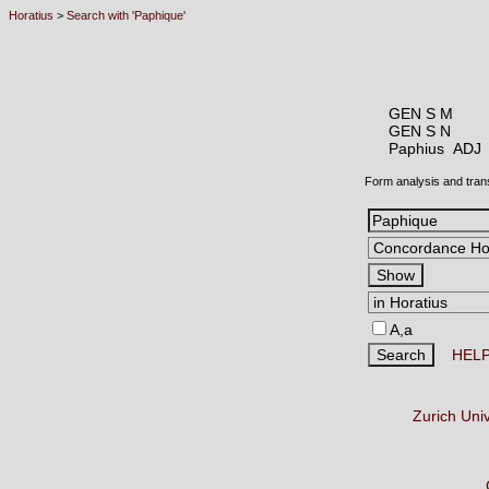
Horatius
>
Search with 'Paphique'
GEN S M
GEN S N
Paphius AD
Form analysis and tran
A,a
HEL
Zurich Uni