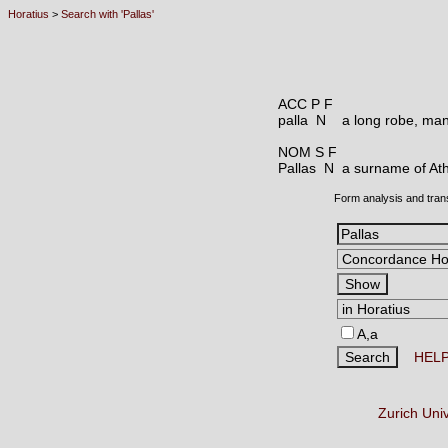
Horatius
>
Search with 'Pallas'
ACC P F
palla N
a long robe, man
NOM S F
Pallas N
a surname of Ath
Form analysis and tran
A,a
HEL
Zurich Uni