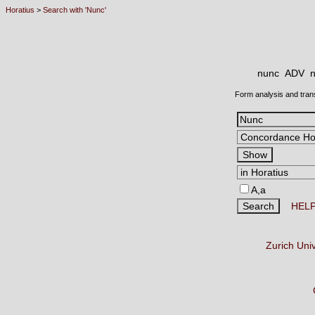
Horatius
>
Search with 'Nunc'
nunc ADV
n
Form analysis and tran
A,a
HEL
Zurich Uni