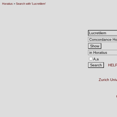
Horatius
>
Search with 'Lucretilem'
A,a
HEL
Zurich Uni