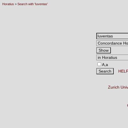
Horatius
>
Search with 'Iuventas'
A,a
HEL
Zurich Uni