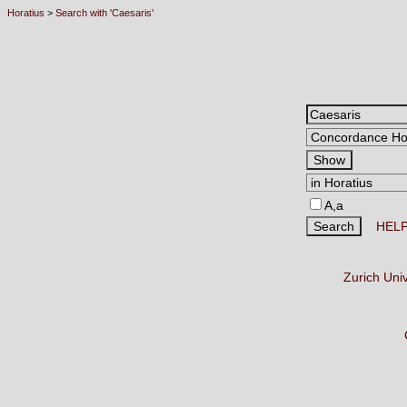
Horatius
>
Search with 'Caesaris'
A,a
HEL
Zurich Uni