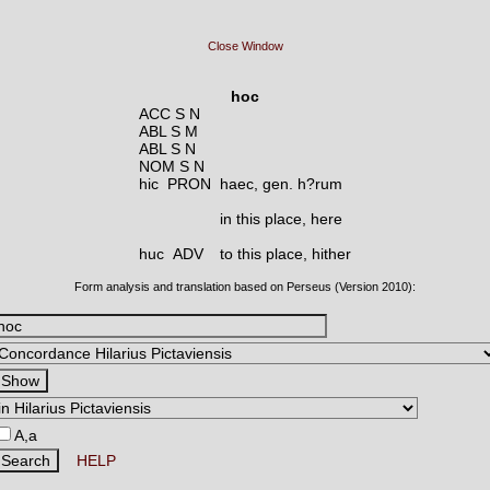
Close Window
hoc
ACC S N
ABL S M
ABL S N
NOM S N
hic PRON
haec, gen. h?rum
in this place, here
huc ADV
to this place, hither
Form analysis and translation based on Perseus (Version 2010):
A,a
HELP