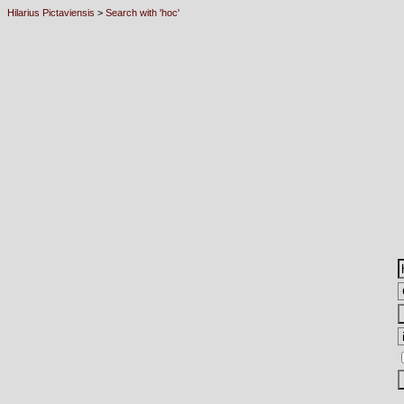
Hilarius Pictaviensis
>
Search with 'hoc'