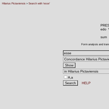
Hilarius Pictaviensis
>
Search with 'esse'
PRES
edo
sum
Form analysis and tran
A,a
HELP