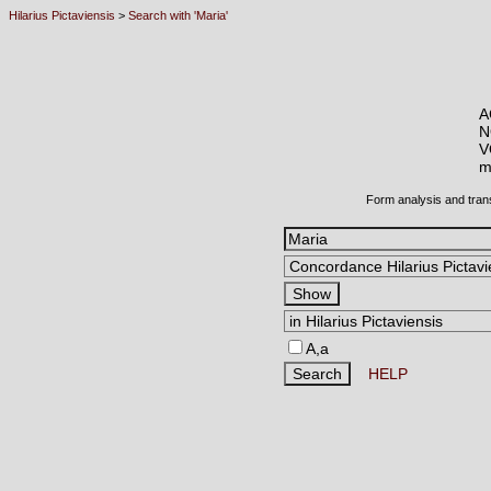
Hilarius Pictaviensis
>
Search with 'Maria'
A
N
V
m
Form analysis and tran
A,a
HELP