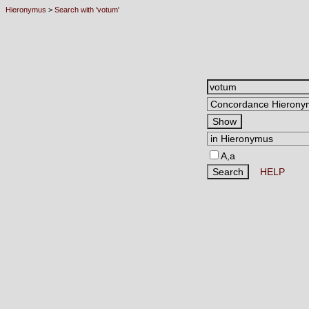
Hieronymus
>
Search with 'votum'
A,a
HELP