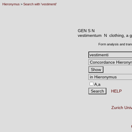
Hieronymus
>
Search with 'vestimenti'
GEN S N
vestimentum N
clothing, a 
Form analysis and tran
A,a
HELP
Zurich Uni