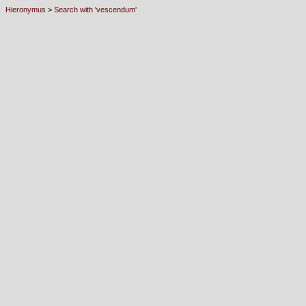
Hieronymus
>
Search with 'vescendum'