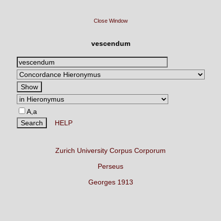
Close Window
vescendum
A,a
HELP
Zurich University Corpus Corporum
Perseus
Georges 1913