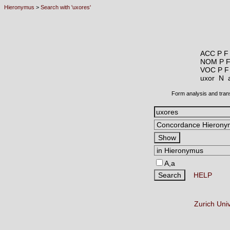
Hieronymus
>
Search with 'uxores'
ACC P F
NOM P 
VOC P F
uxor N
Form analysis and tran
A,a
HELP
Zurich Uni