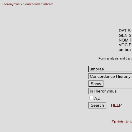
Hieronymus
>
Search with 'umbrae'
DAT S 
GEN S
NOM P
VOC P
umbr
Form analysis and tran
A,a
HELP
Zurich Uni