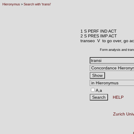
Hieronymus
>
Search with 'transi'
1 S PERF IND ACT
2 S PRES IMP ACT
transeo V
to go over, go a
Form analysis and tran
A,a
HELP
Zurich Uni