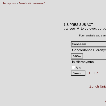
Hieronymus
>
Search with 'transeam'
1 S PRES SUB ACT
transeo V
to go over, go a
Form analysis and tran
A,a
HELP
Zurich Uni