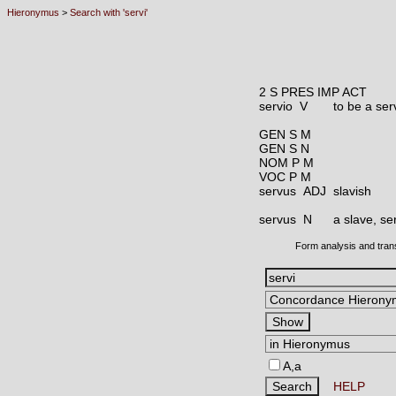
Hieronymus
>
Search with 'servi'
2 S PRES IMP ACT
servio V
to be a ser
GEN S M
GEN S N
NOM P M
VOC P M
servus ADJ
slavish
servus N
a slave, se
Form analysis and tran
A,a
HELP