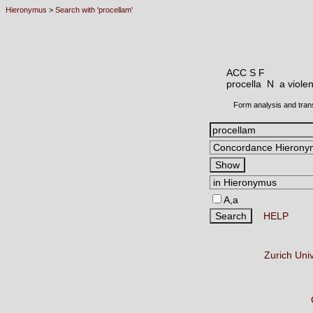
Hieronymus
>
Search with 'procellam'
ACC S F
procella N
a viole
Form analysis and tran
A,a
HELP
Zurich Uni