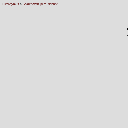
Hieronymus
>
Search with 'percutiebant'