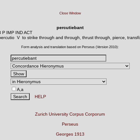
Close Window
percutiebant
3 P IMP IND ACT
percutio V
to strike through and through, thrust through, pierce, transfi
Form analysis and translation based on Perseus (Version 2010):
A,a
HELP
Zurich University Corpus Corporum
Perseus
Georges 1913