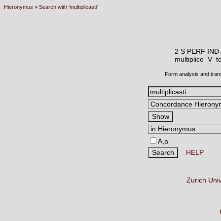
Hieronymus
>
Search with 'multiplicasti'
2 S PERF IND
multiplico V
t
Form analysis and tran
A,a
HELP
Zurich Uni