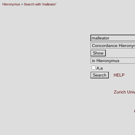
Hieronymus
>
Search with 'malleator'
A,a
HELP
Zurich Uni